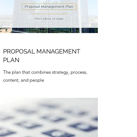
PROPOSAL MANAGEMENT
PLAN
The plan that combines strategy, process,
content, and people