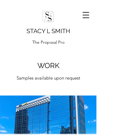
STACY L SMITH
The Proposal Pro
WORK
Samples available upon request