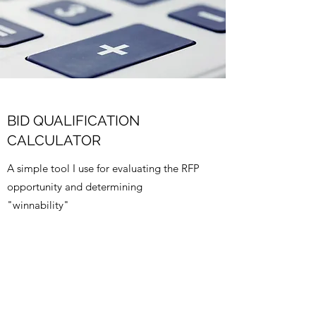
BID QUALIFICATION
CALCULATOR
A simple tool I use for evaluating the RFP
opportunity and determining
"winnability"