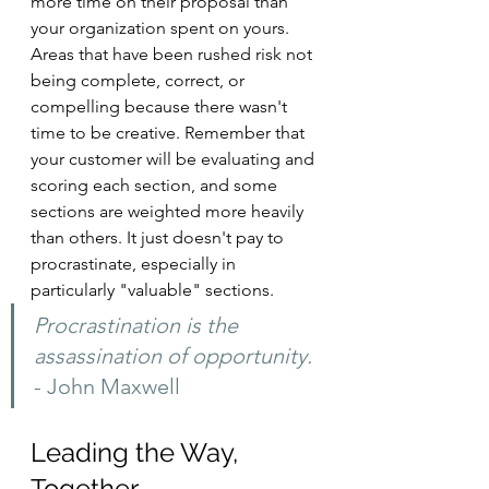
more time on their proposal than 
your organization spent on yours. 
Areas that have been rushed risk not 
being complete, correct, or 
compelling because there wasn't 
time to be creative. Remember that 
your customer will be evaluating and 
scoring each section, and some 
sections are weighted more heavily 
than others. It just doesn't pay to 
procrastinate, especially in 
particularly "valuable" sections.
Procrastination is the 
assassination of opportunity. 
- John Maxwell
Leading the Way, 
Together