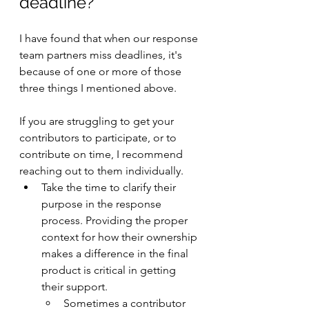
deadline? 
I have found that when our response 
team partners miss deadlines, it's 
because of one or more of those 
three things I mentioned above.
If you are struggling to get your 
contributors to participate, or to 
contribute on time, I recommend 
reaching out to them individually.
Take the time to clarify their 
purpose in the response 
process. Providing the proper 
context for how their ownership 
makes a difference in the final 
product is critical in getting 
their support.
Sometimes a contributor 