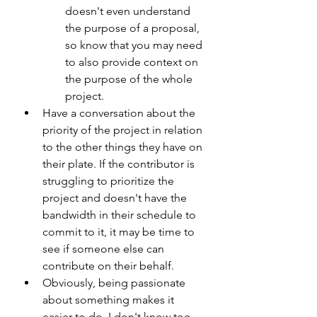
doesn't even understand 
the purpose of a proposal, 
so know that you may need 
to also provide context on 
the purpose of the whole 
project.
Have a conversation about the 
priority of the project in relation 
to the other things they have on 
their plate. If the contributor is 
struggling to prioritize the 
project and doesn't have the 
bandwidth in their schedule to 
commit to it, it may be time to 
see if someone else can 
contribute on their behalf. 
Obviously, being passionate 
about something makes it 
easier to do. I don't know too 