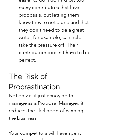
many contributors that love 
proposals, but letting them 
know they're not alone and that 
they don't need to be a great 
writer, for example, can help 
take the pressure off. Their 
contribution doesn't have to be 
perfect.
The Risk of 
Procrastination
Not only is it just annoying to 
manage as a Proposal Manager, it 
reduces the likelihood of winning 
the business. 
Your competitors will have spent 