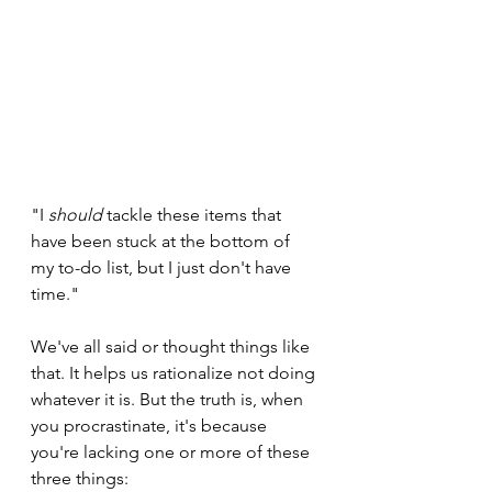
"I 
should
 tackle these items that 
have been stuck at the bottom of 
my to-do list, but I just don't have 
time."
We've all said or thought things like 
that. It helps us rationalize not doing 
whatever it is. But the truth is, when 
you procrastinate, it's because 
you're lacking one or more of these 
three things: