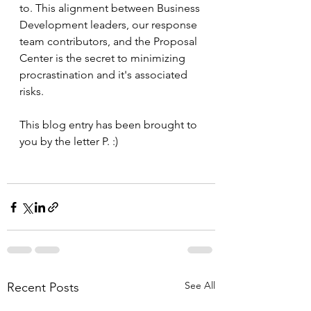
to. This alignment between Business 
Development leaders, our response 
team contributors, and the Proposal 
Center is the secret to minimizing 
procrastination and it's associated 
risks.
This blog entry has been brought to 
you by the letter P. :)
See All
Recent Posts