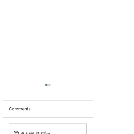
Comments
Do You Know Who's
"Must Win" vs. "
Write a comment...