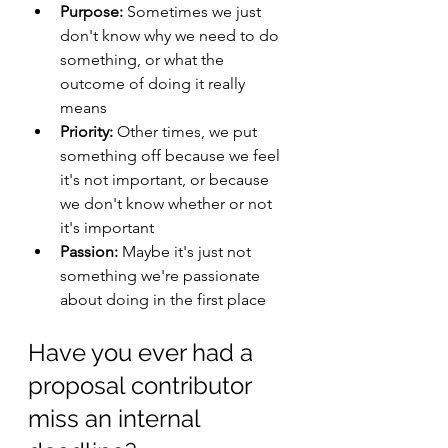
Purpose:
 Sometimes we just 
don't know why we need to do 
something, or what the 
outcome of doing it really 
means
Priority:
 Other times, we put 
something off because we feel 
it's not important, or because 
we don't know whether or not 
it's important
Passion:
 Maybe it's just not 
something we're passionate 
about doing in the first place
Have you ever had a 
proposal contributor 
miss an internal 