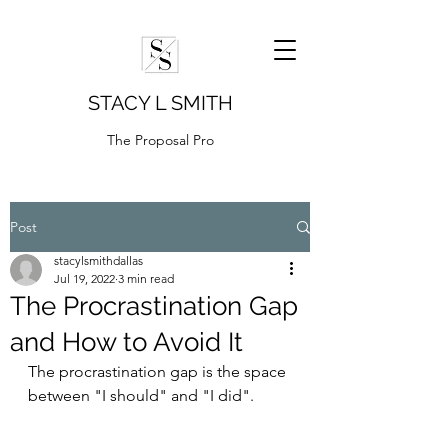
STACY L SMITH
The Proposal Pro
Post
stacylsmithdallas
Jul 19, 2022
3 min read
The Procrastination Gap
and How to Avoid It
The procrastination gap is the space 
between "I should" and "I did".