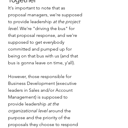
It's important to note that as 
proposal managers, we're supposed 
to provide leadership 
at the project 
level
. We're "driving the bus" for 
that proposal response, and we're 
supposed to get everybody 
committed and pumped up for 
being on that bus with us (and that 
bus is gonna leave on time, y'all). 
However, those responsible for 
Business Development (executive 
leaders in Sales and/or Account 
Management) is supposed to 
provide leadership 
at the 
organizational level
 around the 
purpose and the priority of the 
proposals they choose to respond 